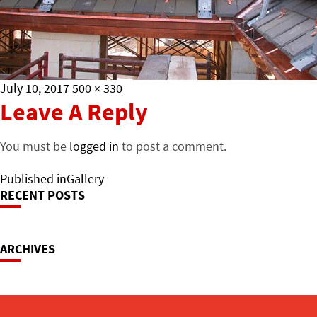
Posted
Full
July 10, 2017
500 × 330
on
size
Leave A Reply
You must be
logged in
to post a comment.
Post
Published in
Gallery
RECENT POSTS
Navigation
ARCHIVES