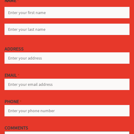
NAME
*
FIRST
LAST
ADDRESS
EMAIL
*
PHONE
*
COMMENTS