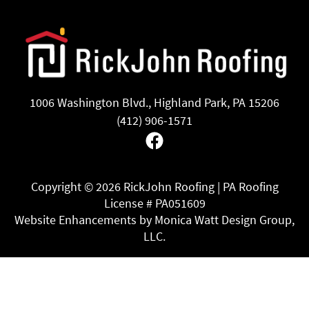
1006 Washington Blvd., Highland Park, PA 15206
(412) 906-1571
Facebook
Copyright ©
2026 RickJohn Roofing | PA Roofing
License # PA051609
Website Enhancements by Monica Watt Design Group,
LLC.