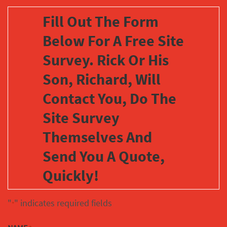
Fill Out The Form
Below For A Free Site
Survey. Rick Or His
Son, Richard, Will
Contact You, Do The
Site Survey
Themselves And
Send You A Quote,
Quickly!
"
" indicates required fields
*