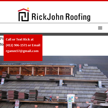
Previous Image
Call or Text Rick at
Next Image
(412) 906-1571
or Email
Rickjohn15
rgamm57@gmail.com