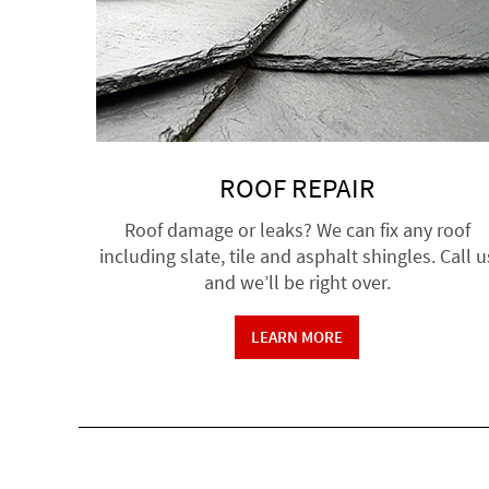
ROOF REPAIR
Roof damage or leaks? We can fix any roof
including slate, tile and asphalt shingles. Call u
and we’ll be right over.
LEARN MORE