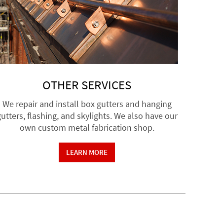
OTHER SERVICES
We repair and install box gutters and hanging
utters, flashing, and skylights. We also have our
own custom metal fabrication shop.
LEARN MORE