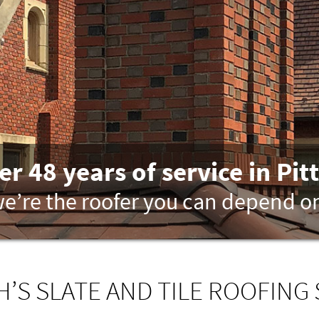
er 48 years of service in Pit
e’re the roofer you can depend o
’S SLATE AND TILE ROOFING 