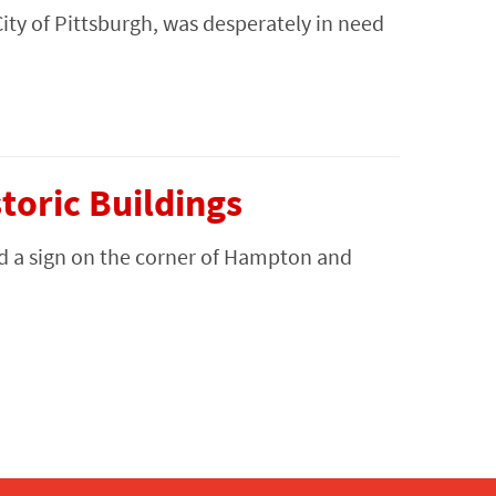
City of Pittsburgh, was desperately in need
oric Buildings
d a sign on the corner of Hampton and