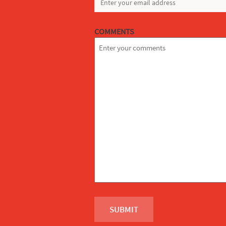
COMMENTS