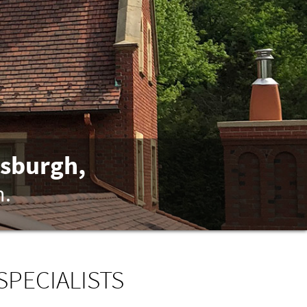
tsburgh,
n.
SPECIALISTS