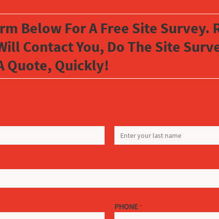
orm Below For A Free Site Survey. R
Will Contact You, Do The Site Sur
A Quote, Quickly!
LAST
PHONE
*