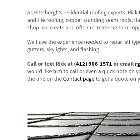
As Pittsburgh’s residential roofing experts, Rick
and tile roofing, copper standing seam roofs, fla
shop, we create and often recreate custom cop
We have the experience needed to repair all typ
gutters, skylights, and flashing.
Call or text Rick at
(412) 906-1571
or email
r
would like him to call or even a quick note on y
the one on the
Contact page
to get a quote on y