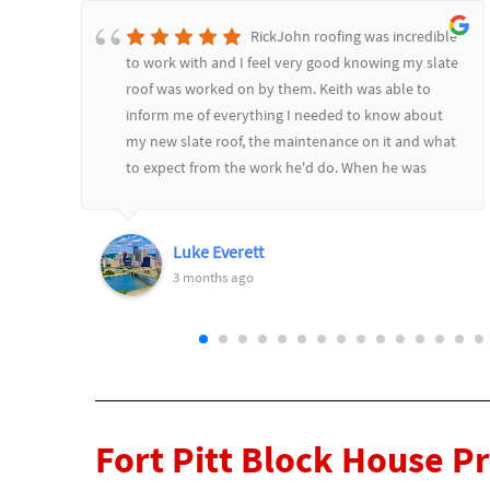
RickJohn roofing was incredible
to work with and I feel very good knowing my slate
roof was worked on by them. Keith was able to
inform me of everything I needed to know about
d
my new slate roof, the maintenance on it and what
to expect from the work he'd do. When he was
l
finished he went over it all and showed me before
and after pictures. Would highly recommend
RickJohn to anyone who wants to feel safe and
Luke Everett
secure with their roofing needs.
3 months ago
Fort Pitt Block House P