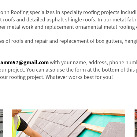
John Roofing specializes in specialty roofing projects includi
t roofs and detailed asphalt shingle roofs. In our metal fabr
per metal work and replacement ornamental metal roofing d
es of roofs and repair and replacement of box gutters, hang
gamm57@gmail.com
with your name, address, phone num
our project. You can also use the form at the bottom of this
our roofing project. Whatever works best for you!