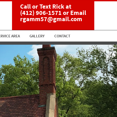
Call or Text Rick at
(412) 906-1571
or Email
rgamm57@gmail.com
ERVICE AREA
GALLERY
CONTACT