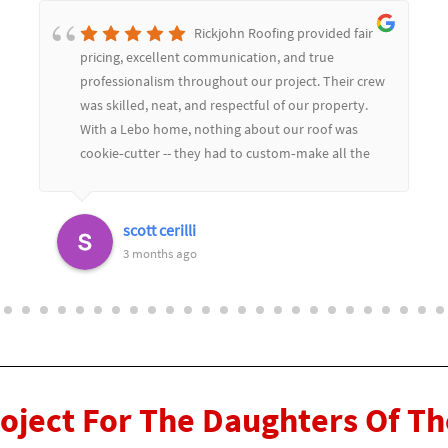
Rickjohn Roofing provided fair
pricing, excellent communication, and true
professionalism throughout our project. Their crew
was skilled, neat, and respectful of our property.
With a Lebo home, nothing about our roof was
cookie‑cutter -- they had to custom‑make all the
soffit and flashing to match the limestone, and
they color‑matched everything perfectly. The
replaced dozens of slate tiles and you would never
scott cerilli
know.Their craftsmanship really showed in the
3 months ago
details, and they worked seamlessly with our
general contractor to keep the project moving
smoothly. We couldn't be happier with the results
and highly recommend Rickjohn Roofing for any
complex or custom roofing work
roject For The Daughters Of T