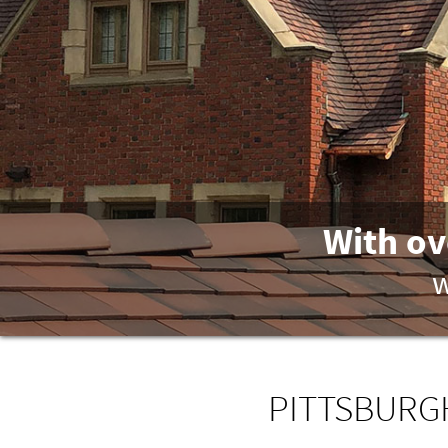
With ov
w
PITTSBURGH