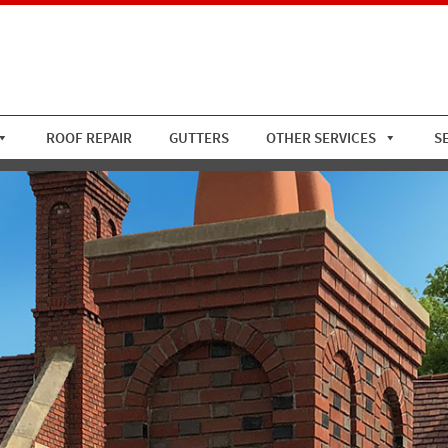
ROOF REPAIR
GUTTERS
OTHER SERVICES
S