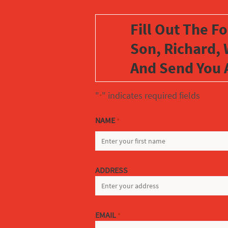
Fill Out The F
Son, Richard, 
And Send You 
"
" indicates required fields
*
NAME
*
FIRST
ADDRESS
EMAIL
*