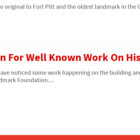
e original to Fort Pitt and the oldest landmark in the 
n For Well Known Work On Hist
have noticed some work happening on the building an
Landmark Foundation…