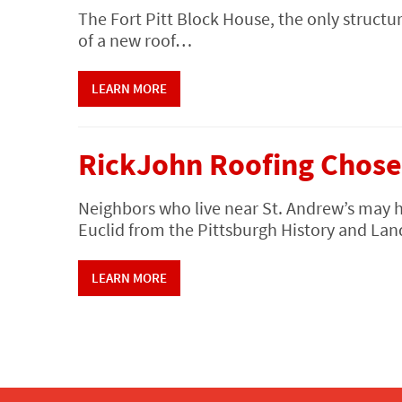
The Fort Pitt Block House, the only structur
of a new roof…
LEARN MORE
RickJohn Roofing Chose
Neighbors who live near St. Andrew’s may 
Euclid from the Pittsburgh History and 
LEARN MORE