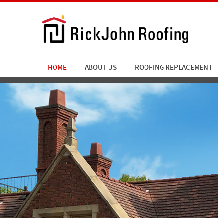
HOME
ABOUT US
ROOFING REPLACEMENT