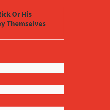
ick Or His
vey Themselves