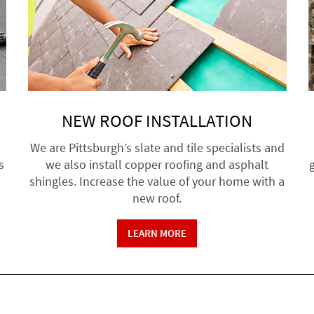
NEW ROOF INSTALLATION
We are Pittsburgh’s slate and tile specialists and
s
we also install copper roofing and asphalt
g
shingles. Increase the value of your home with a
new roof.
LEARN MORE