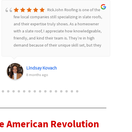
RickJohn Roofing is one of the
few local companies still specializing in slate roofs,
and their expertise truly shows. As a homeowner
with a slate roof, I appreciate how knowledgeable,
friendly, and kind their team is. They’re in high
demand because of their unique skill set, but they
communicate well throughout the process,
providing updates and always remaining patient
and courteous. I highly recommend them! Thank
Lindsay Kovach
you Rich and Keith!
8 months ago
he American Revolution