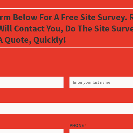
orm Below For A Free Site Survey. R
Will Contact You, Do The Site Sur
A Quote, Quickly!
LAST
PHONE
*