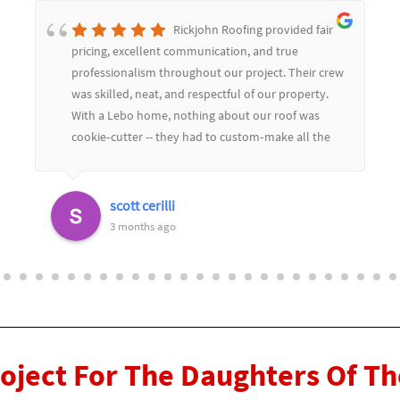
Rickjohn Roofing provided fair
pricing, excellent communication, and true
professionalism throughout our project. Their crew
was skilled, neat, and respectful of our property.
With a Lebo home, nothing about our roof was
cookie‑cutter -- they had to custom‑make all the
soffit and flashing to match the limestone, and
they color‑matched everything perfectly. The
replaced dozens of slate tiles and you would never
scott cerilli
know.Their craftsmanship really showed in the
3 months ago
details, and they worked seamlessly with our
general contractor to keep the project moving
smoothly. We couldn't be happier with the results
and highly recommend Rickjohn Roofing for any
complex or custom roofing work
roject For The Daughters Of T