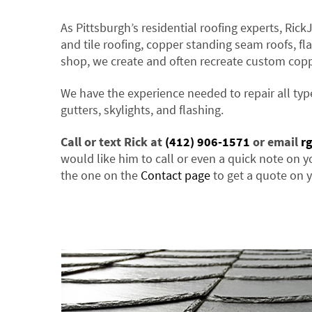
As Pittsburgh’s residential roofing experts, Rick
and tile roofing, copper standing seam roofs, fla
shop, we create and often recreate custom cop
We have the experience needed to repair all typ
gutters, skylights, and flashing.
Call or text Rick at
(412) 906-1571
or email
r
would like him to call or even a quick note on y
the one on the
Contact page
to get a quote on y