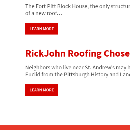
The Fort Pitt Block House, the only structur
of a new roof…
LEARN MORE
RickJohn Roofing Chose
Neighbors who live near St. Andrew’s may 
Euclid from the Pittsburgh History and 
LEARN MORE