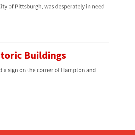
City of Pittsburgh, was desperately in need
oric Buildings
d a sign on the corner of Hampton and