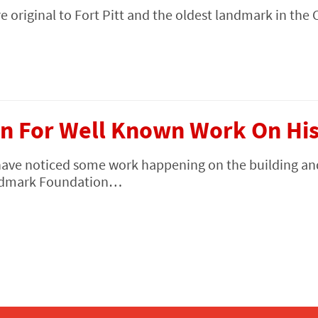
e original to Fort Pitt and the oldest landmark in the 
n For Well Known Work On Hist
have noticed some work happening on the building an
Landmark Foundation…