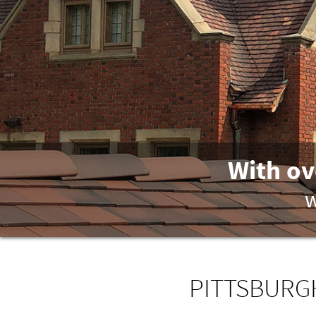
With ov
w
PITTSBURGH