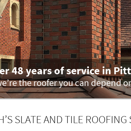
er 48 years of service in Pit
e’re the roofer you can depend o
’S SLATE AND TILE ROOFING 