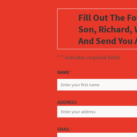
Fill Out The F
Son, Richard, 
And Send You 
"
" indicates required fields
*
NAME
*
FIRST
ADDRESS
EMAIL
*