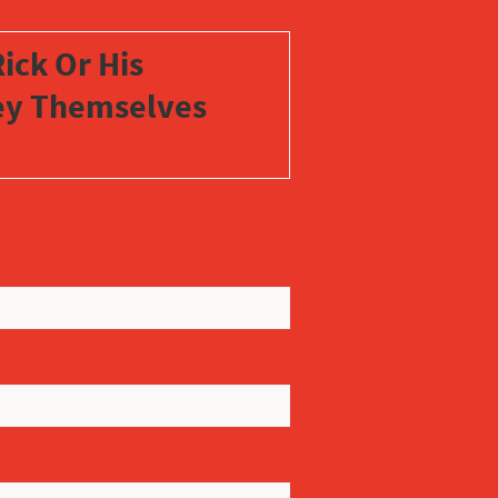
ick Or His
vey Themselves