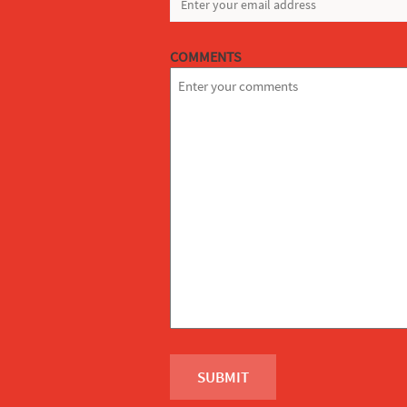
COMMENTS