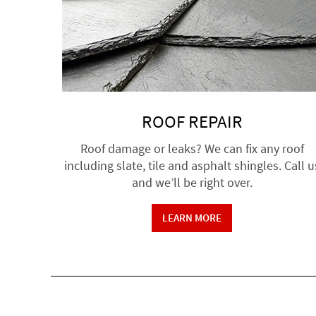
ROOF REPAIR
Roof damage or leaks? We can fix any roof
including slate, tile and asphalt shingles. Call u
and we’ll be right over.
LEARN MORE