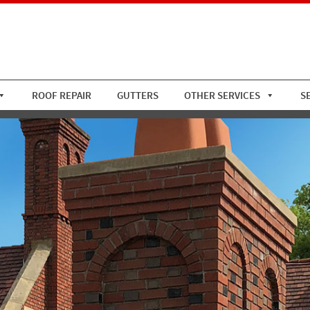
ROOF REPAIR
GUTTERS
OTHER SERVICES
S