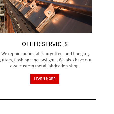
OTHER SERVICES
We repair and install box gutters and hanging
utters, flashing, and skylights. We also have our
own custom metal fabrication shop.
LEARN MORE