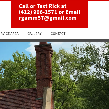
Call or Text Rick at
(412) 906-1571
or Email
rgamm57@gmail.com
ERVICE AREA
GALLERY
CONTACT