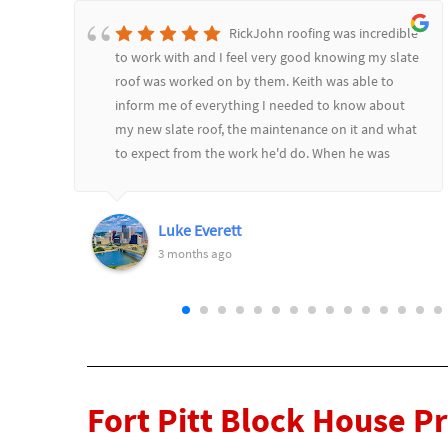
RickJohn roofing was incredible
to work with and I feel very good knowing my slate
roof was worked on by them. Keith was able to
inform me of everything I needed to know about
d
my new slate roof, the maintenance on it and what
to expect from the work he'd do. When he was
l
finished he went over it all and showed me before
and after pictures. Would highly recommend
RickJohn to anyone who wants to feel safe and
Luke Everett
secure with their roofing needs.
3 months ago
Fort Pitt Block House P