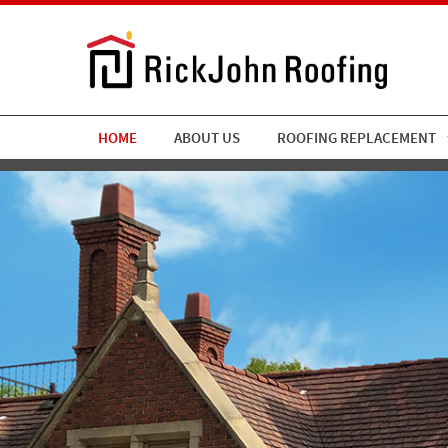
HOME
ABOUT US
ROOFING REPLACEMENT