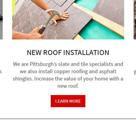
NEW ROOF INSTALLATION
We are Pittsburgh’s slate and tile specialists and
s
we also install copper roofing and asphalt
g
shingles. Increase the value of your home with a
new roof.
LEARN MORE