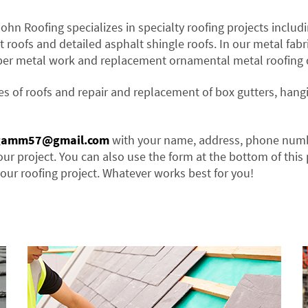
John Roofing specializes in specialty roofing projects includi
t roofs and detailed asphalt shingle roofs. In our metal fabr
per metal work and replacement ornamental metal roofing d
es of roofs and repair and replacement of box gutters, hang
gamm57@gmail.com
with your name, address, phone num
our project. You can also use the form at the bottom of this
our roofing project. Whatever works best for you!