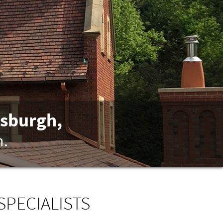
tsburgh,
n.
SPECIALISTS