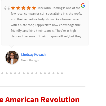
RickJohn Roofing is one of the
few local companies still specializing in slate roofs,
and their expertise truly shows. As a homeowner
with a slate roof, I appreciate how knowledgeable,
friendly, and kind their team is. They’re in high
demand because of their unique skill set, but they
communicate well throughout the process,
providing updates and always remaining patient
and courteous. I highly recommend them! Thank
Lindsay Kovach
you Rich and Keith!
8 months ago
he American Revolution