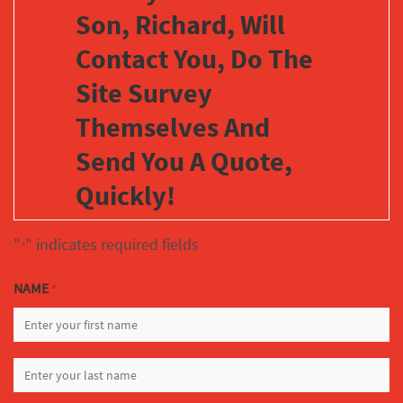
Son, Richard, Will
Contact You, Do The
Site Survey
Themselves And
Send You A Quote,
Quickly!
"
" indicates required fields
*
NAME
*
FIRST