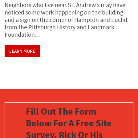
Neighbors who live near St. Andrew’s may have
noticed some work happening on the building
and a sign on the corner of Hampton and Euclid
from the Pittsburgh History and Landmark
Foundation…
LEARN MORE
Fill Out The Form
Below For A Free Site
Survey. Rick Or His