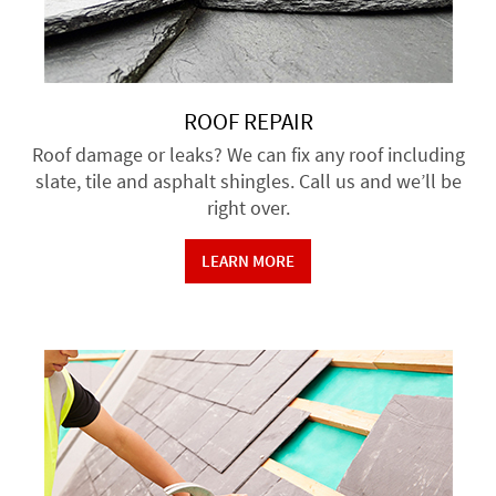
ROOF REPAIR
Roof damage or leaks? We can fix any roof including
slate, tile and asphalt shingles. Call us and we’ll be
right over.
LEARN MORE