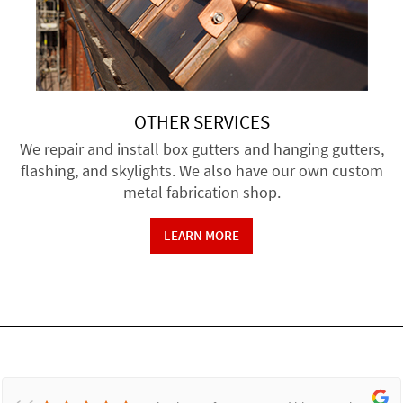
OTHER SERVICES
We repair and install box gutters and hanging gutters,
flashing, and skylights. We also have our own custom
metal fabrication shop.
LEARN MORE