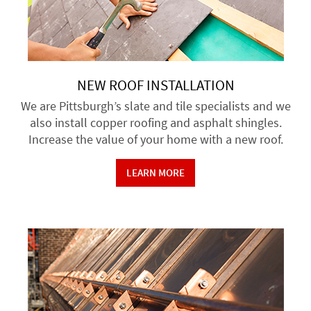
NEW ROOF INSTALLATION
We are Pittsburgh’s slate and tile specialists and we
also install copper roofing and asphalt shingles.
Increase the value of your home with a new roof.
LEARN MORE