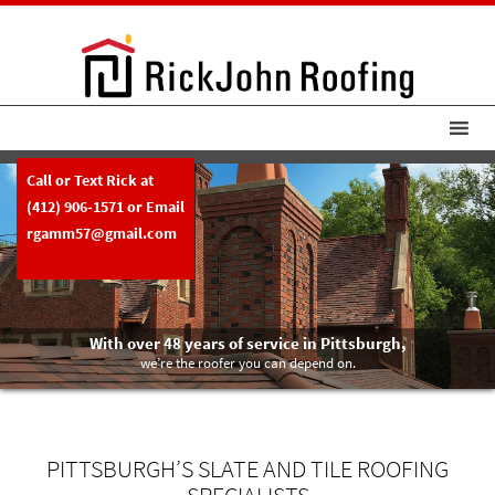
Call or Text Rick at
(412) 906-1571
or Email
rgamm57@gmail.com
With over 48 years of service in Pittsburgh,
we’re the roofer you can depend on.
PITTSBURGH’S SLATE AND TILE ROOFING