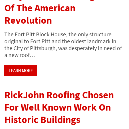
Of The American
Revolution
The Fort Pitt Block House, the only structure
original to Fort Pitt and the oldest landmark in
the City of Pittsburgh, was desperately in need of
a new roof…
LEARN MORE
RickJohn Roofing Chosen
For Well Known Work On
Historic Buildings