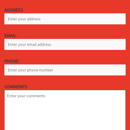
LAST
ADDRESS
EMAIL
*
PHONE
*
COMMENTS