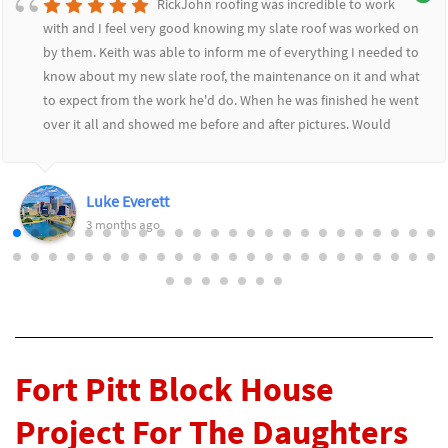
RickJohn roofing was incredible to work
with and I feel very good knowing my slate roof was worked on
by them. Keith was able to inform me of everything I needed to
know about my new slate roof, the maintenance on it and what
to expect from the work he'd do. When he was finished he went
over it all and showed me before and after pictures. Would
highly recommend RickJohn to anyone who wants to feel safe
and secure with their roofing needs.
Luke Everett
3 months ago
Fort Pitt Block House
Project For The Daughters