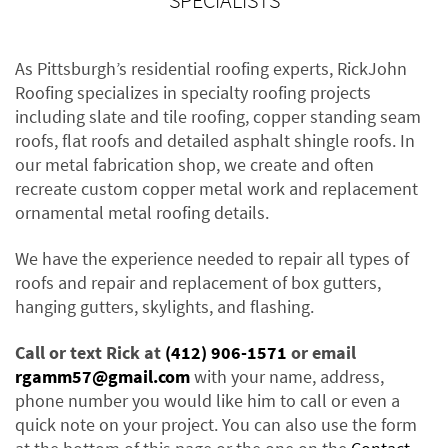
SPECIALISTS
As Pittsburgh’s residential roofing experts, RickJohn
Roofing specializes in specialty roofing projects
including slate and tile roofing, copper standing seam
roofs, flat roofs and detailed asphalt shingle roofs. In
our metal fabrication shop, we create and often
recreate custom copper metal work and replacement
ornamental metal roofing details.
We have the experience needed to repair all types of
roofs and repair and replacement of box gutters,
hanging gutters, skylights, and flashing.
Call or text Rick at
(412) 906-1571
or email
rgamm57@gmail.com
with your name, address,
phone number you would like him to call or even a
quick note on your project. You can also use the form