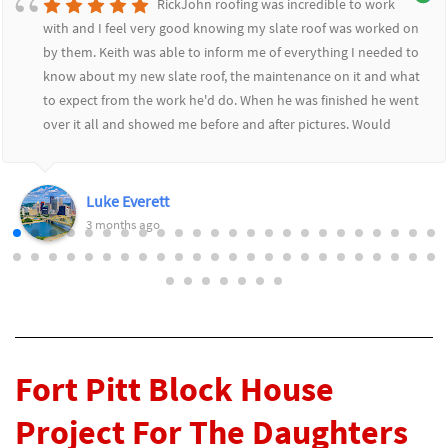
RickJohn roofing was incredible to work
with and I feel very good knowing my slate roof was worked on
by them. Keith was able to inform me of everything I needed to
know about my new slate roof, the maintenance on it and what
to expect from the work he'd do. When he was finished he went
over it all and showed me before and after pictures. Would
highly recommend RickJohn to anyone who wants to feel safe
and secure with their roofing needs.
Luke Everett
3 months ago
Fort Pitt Block House
Project For The Daughters