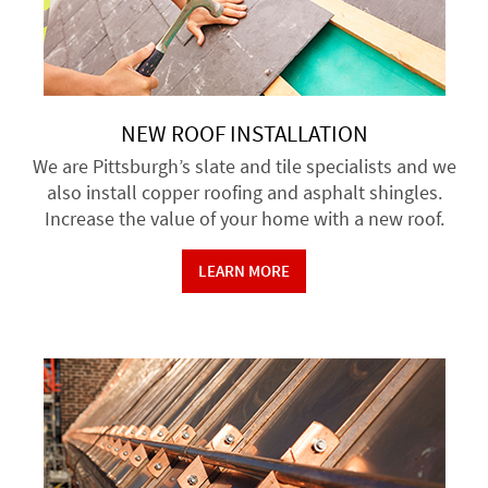
NEW ROOF INSTALLATION
We are Pittsburgh’s slate and tile specialists and we
also install copper roofing and asphalt shingles.
Increase the value of your home with a new roof.
LEARN MORE