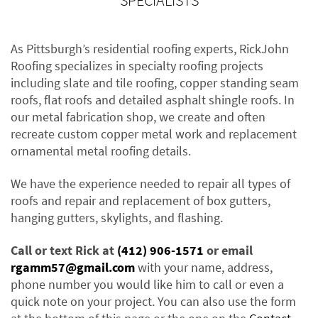
SPECIALISTS
As Pittsburgh’s residential roofing experts, RickJohn
Roofing specializes in specialty roofing projects
including slate and tile roofing, copper standing seam
roofs, flat roofs and detailed asphalt shingle roofs. In
our metal fabrication shop, we create and often
recreate custom copper metal work and replacement
ornamental metal roofing details.
We have the experience needed to repair all types of
roofs and repair and replacement of box gutters,
hanging gutters, skylights, and flashing.
Call or text Rick at
(412) 906-1571
or email
rgamm57@gmail.com
with your name, address,
phone number you would like him to call or even a
quick note on your project. You can also use the form