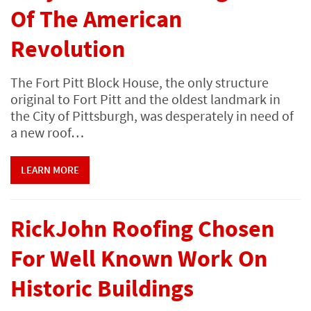
Of The American
Revolution
The Fort Pitt Block House, the only structure
original to Fort Pitt and the oldest landmark in
the City of Pittsburgh, was desperately in need of
a new roof…
LEARN MORE
RickJohn Roofing Chosen
For Well Known Work On
Historic Buildings