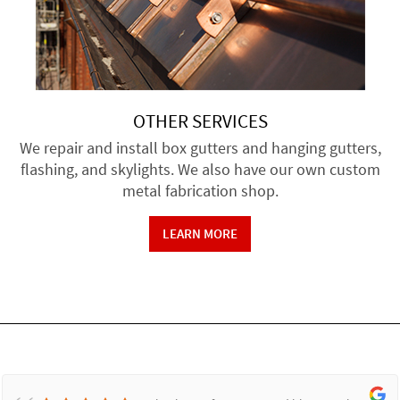
OTHER SERVICES
We repair and install box gutters and hanging gutters,
flashing, and skylights. We also have our own custom
metal fabrication shop.
LEARN MORE