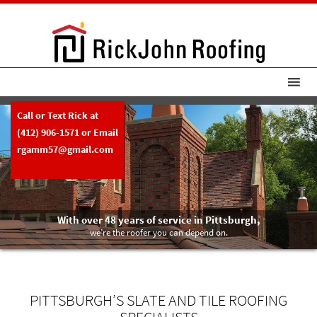
Call or Text Rick at
(412) 906-1571
or Email
rgamm57@gmail.com
With over 48 years of service in Pittsburgh,
we’re the roofer you can depend on.
PITTSBURGH’S SLATE AND TILE ROOFING