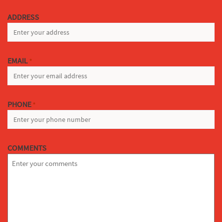
LAST
ADDRESS
EMAIL
*
PHONE
*
COMMENTS