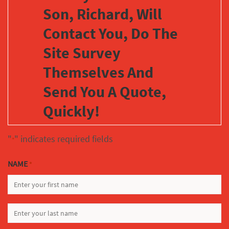
Son, Richard, Will
Contact You, Do The
Site Survey
Themselves And
Send You A Quote,
Quickly!
"
" indicates required fields
*
NAME
*
FIRST