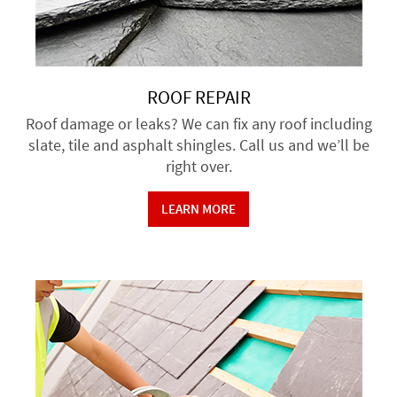
ROOF REPAIR
Roof damage or leaks? We can fix any roof including
slate, tile and asphalt shingles. Call us and we’ll be
right over.
LEARN MORE