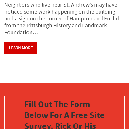
Neighbors who live near St. Andrew’s may have
noticed some work happening on the building
and a sign on the corner of Hampton and Euclid
from the Pittsburgh History and Landmark
Foundation…
LEARN MORE
Fill Out The Form
Below For A Free Site
Survey. Rick Or His