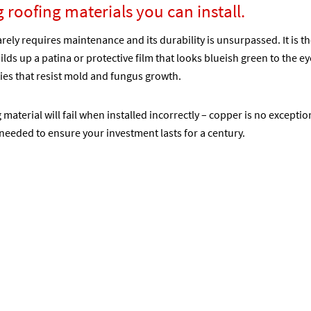
g roofing materials you can install.
arely requires maintenance and its durability is unsurpassed. It is t
lds up a patina or protective film that looks blueish green to the eye.
ties that resist mold and fungus growth.
g material will fail when installed incorrectly – copper is no excepti
needed to ensure your investment lasts for a century.