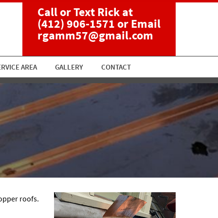
Call or Text Rick at
(412) 906-1571
or Email
rgamm57@gmail.com
ERVICE AREA
GALLERY
CONTACT
opper roofs.