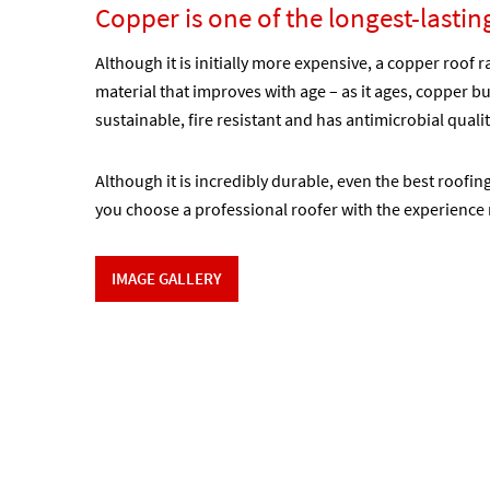
Copper is one of the longest-lastin
Although it is initially more expensive, a copper roof r
material that improves with age – as it ages, copper bui
sustainable, fire resistant and has antimicrobial quali
Although it is incredibly durable, even the best roofin
you choose a professional roofer with the experience 
IMAGE GALLERY