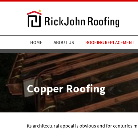
HOME
ABOUT US
ROOFING REPLACEMENT
Copper Roofing
Its architectural appeal is obvious and for centuries 