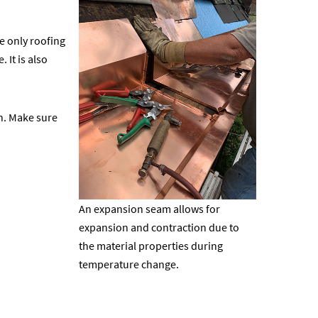
he only roofing
 It is also
on. Make sure
An expansion seam allows for
expansion and contraction due to
the material properties during
temperature change.