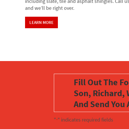
including slate, tile and asphalt shingles. Call u
and we’ll be right over.
LEARN MORE
Fill Out The F
Son, Richard, 
And Send You 
"
" indicates required fields
*