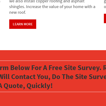
s
we also install copper roofing and asphalt
g
shingles. Increase the value of your home with a
o
new roof.
LEARN MORE
orm Below For A Free Site Survey. R
Will Contact You, Do The Site Sur
A Quote, Quickly!