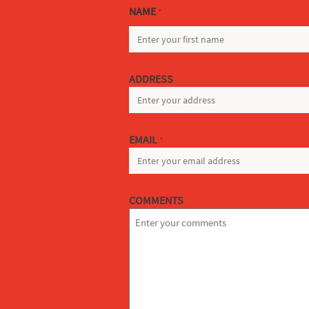
NAME
*
FIRST
ADDRESS
EMAIL
*
COMMENTS