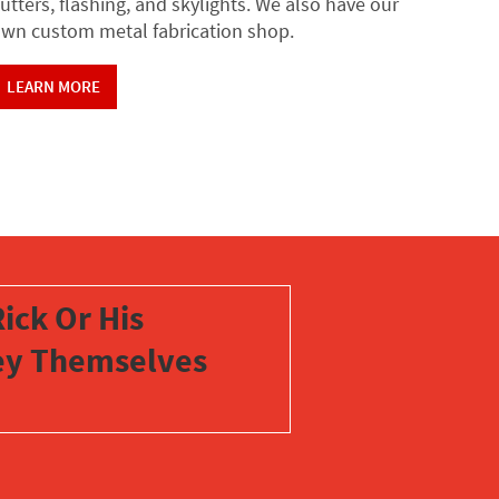
utters, flashing, and skylights. We also have our
wn custom metal fabrication shop.
LEARN MORE
ick Or His
vey Themselves