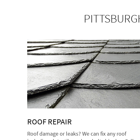
PITTSBURGH
ROOF REPAIR
Roof damage or leaks? We can fix any roof