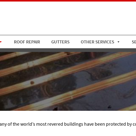
ROOF REPAIR
GUTTERS
OTHER SERVICES
S
many of the world’s most revered buildings have been protected by c