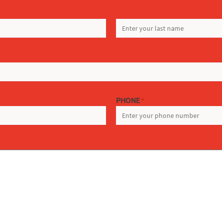
LAST
PHONE
*