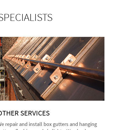
SPECIALISTS
OTHER SERVICES
e repair and install box gutters and hanging