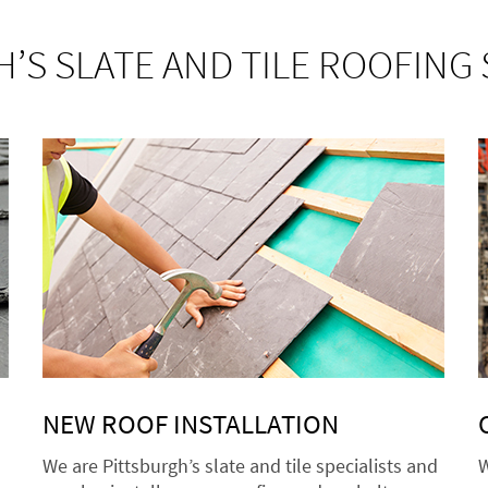
’S SLATE AND TILE ROOFING 
NEW ROOF INSTALLATION
We are Pittsburgh’s slate and tile specialists and
W