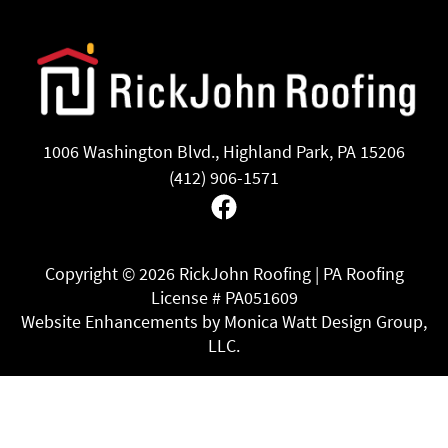
1006 Washington Blvd., Highland Park, PA 15206
(412) 906-1571
Facebook
Copyright ©
2026 RickJohn Roofing | PA Roofing
License # PA051609
Website Enhancements by Monica Watt Design Group,
LLC.