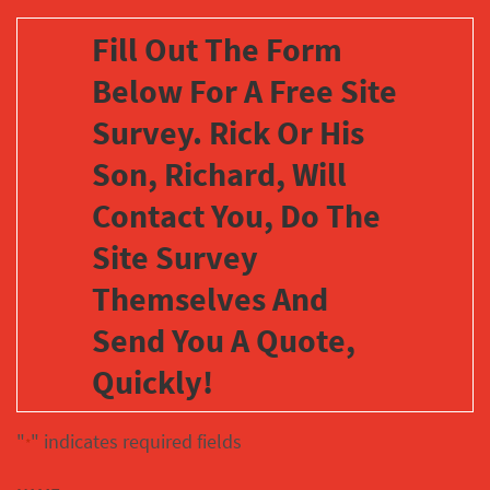
Fill Out The Form
Below For A Free Site
Survey. Rick Or His
Son, Richard, Will
Contact You, Do The
Site Survey
Themselves And
Send You A Quote,
Quickly!
"
" indicates required fields
*