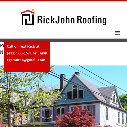
Previous Image
Call or Text Rick at
Next Image
(412) 906-1571
or Email
Slide21
rgamm57@gmail.com