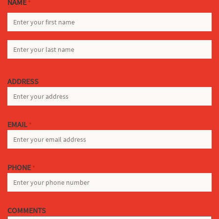
NAME
*
FIRST
LAST
ADDRESS
EMAIL
*
PHONE
*
COMMENTS