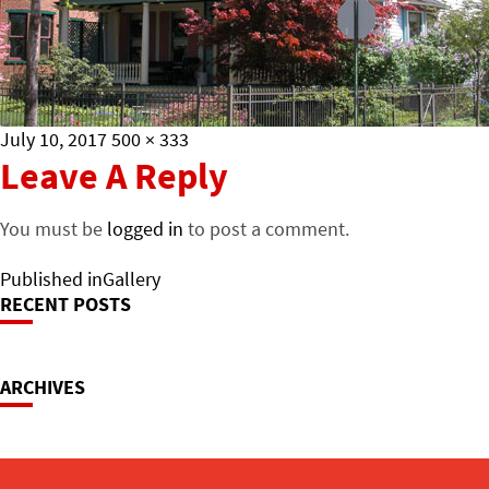
Posted
Full
July 10, 2017
500 × 333
on
size
Leave A Reply
You must be
logged in
to post a comment.
Post
Published in
Gallery
RECENT POSTS
Navigation
ARCHIVES