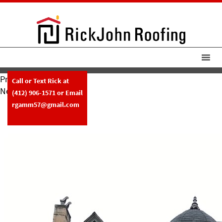
Previous Image
Call or Text Rick at
Next Image
(412) 906-1571
or Email
RickJohn Roofing Asphalt Roof
rgamm57@gmail.com
Copper Gutters 2