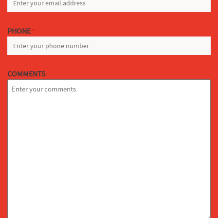
PHONE
*
COMMENTS