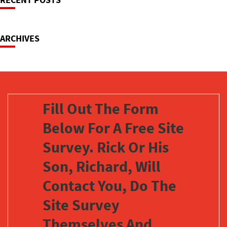
Navigation
ARCHIVES
Fill Out The Form
Below For A Free Site
Survey. Rick Or His
Son, Richard, Will
Contact You, Do The
Site Survey
Themselves And