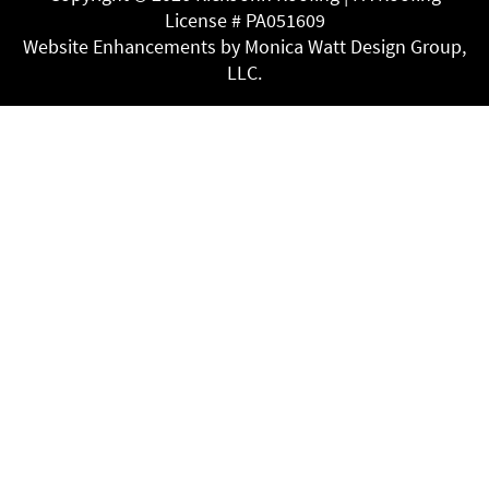
License # PA051609
Website Enhancements by Monica Watt Design Group,
LLC.