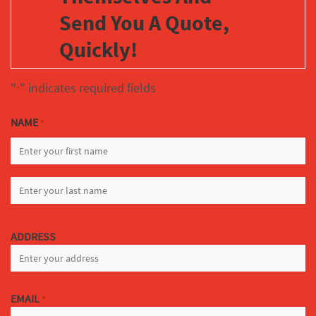
Send You A Quote,
Quickly!
"
" indicates required fields
*
NAME
*
FIRST
LAST
ADDRESS
EMAIL
*