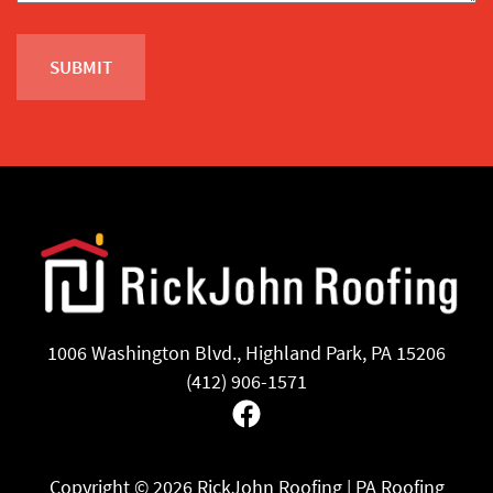
1006 Washington Blvd., Highland Park, PA 15206
(412) 906-1571
Facebook
Copyright ©
2026 RickJohn Roofing | PA Roofing