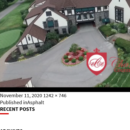
Posted
Full
November 11, 2020
1242 × 746
on
Post
size
Published in
Asphalt
RECENT POSTS
Navigation