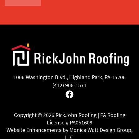
1006 Washington Blvd., Highland Park, PA 15206
(412) 906-1571
Facebook
Copyright ©
2026 RickJohn Roofing | PA Roofing
License # PA051609
Website Enhancements by Monica Watt Design Group,
LLC.