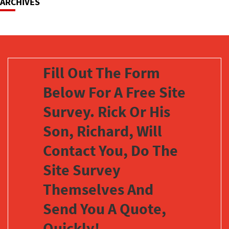
ARCHIVES
Fill Out The Form
Below For A Free Site
Survey. Rick Or His
Son, Richard, Will
Contact You, Do The
Site Survey
Themselves And
Send You A Quote,
Quickly!