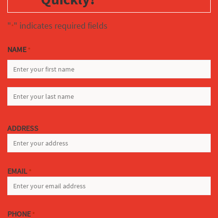
"
" indicates required fields
*
NAME
*
FIRST
LAST
ADDRESS
EMAIL
*
PHONE
*