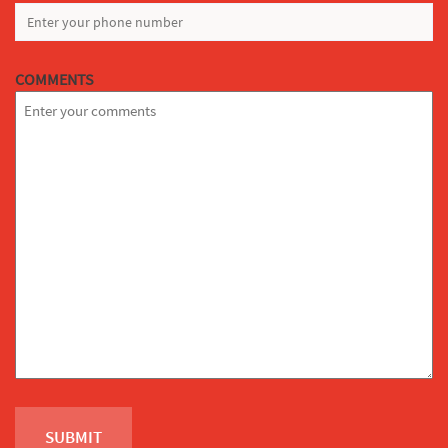
COMMENTS