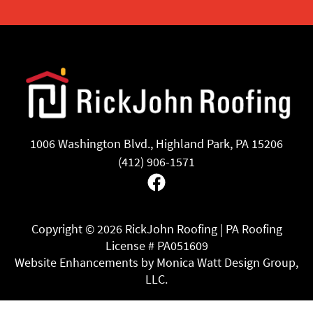
1006 Washington Blvd., Highland Park, PA 15206
(412) 906-1571
Facebook
Copyright ©
2026 RickJohn Roofing | PA Roofing
License # PA051609
Website Enhancements by Monica Watt Design Group,
LLC.