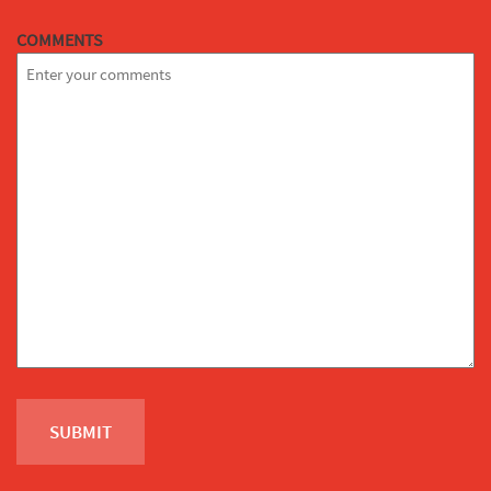
COMMENTS