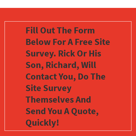
Fill Out The Form
Below For A Free Site
Survey. Rick Or His
Son, Richard, Will
Contact You, Do The
Site Survey
Themselves And
Send You A Quote,
Quickly!