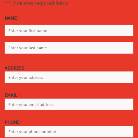
"
" indicates required fields
*
NAME
*
FIRST
LAST
ADDRESS
EMAIL
*
PHONE
*