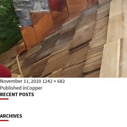
Posted
Full
November 11, 2020
1242 × 682
on
Post
size
Published in
Copper
RECENT POSTS
Navigation
ARCHIVES