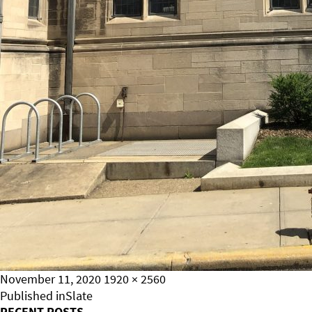
Posted
Full
November 11, 2020
1920 × 2560
on
Post
size
Published in
Slate
RECENT POSTS