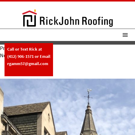
Previous Image
Call or Text Rick at
Next Image
(412) 906-1571
or Email
RickJohn Roofing East Liberty
rgamm57@gmail.com
Presbyterian Church