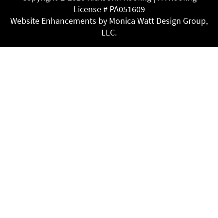
License # PA051609
Website Enhancements by Monica Watt Design Group,
LLC.