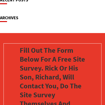
Navigation
ARCHIVES
Fill Out The Form
Below For A Free Site
Survey. Rick Or His
Son, Richard, Will
Contact You, Do The
Site Survey
Themselves And