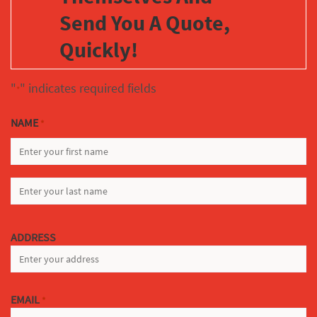
Send You A Quote,
Quickly!
"
" indicates required fields
*
NAME
*
FIRST
LAST
ADDRESS
EMAIL
*