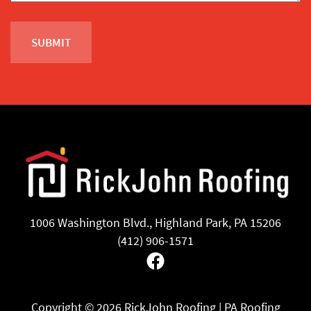
1006 Washington Blvd., Highland Park, PA 15206
(412) 906-1571
Facebook
Copyright ©
2026 RickJohn Roofing | PA Roofing