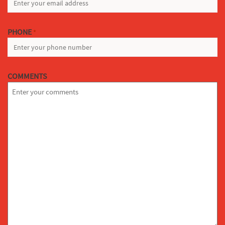
PHONE
*
COMMENTS