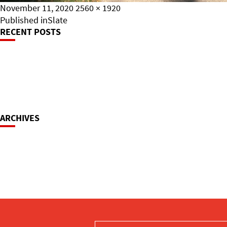
Posted
Full
November 11, 2020
2560 × 1920
on
Post
size
Published in
Slate
RECENT POSTS
Navigation
ARCHIVES