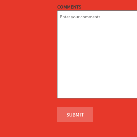
COMMENTS