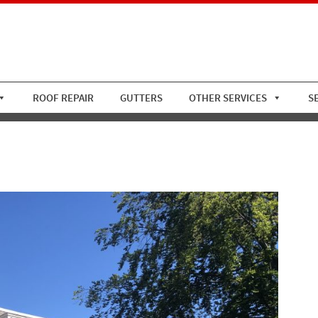
ROOF REPAIR
GUTTERS
OTHER SERVICES
S