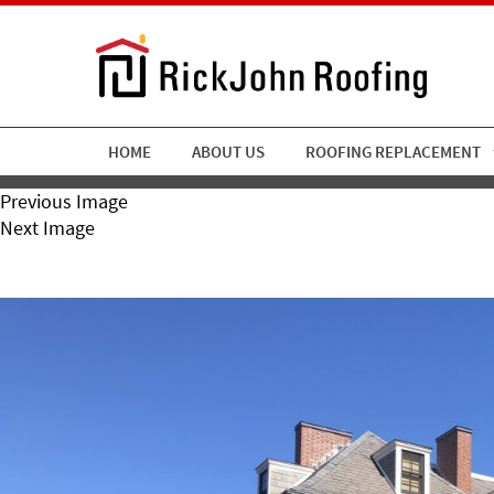
HOME
ABOUT US
ROOFING REPLACEMENT
Previous Image
Next Image
RickJohn Roofing Slate 2