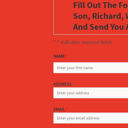
Fill Out The F
Son, Richard, 
And Send You 
"
" indicates required fields
*
NAME
*
FIRST
ADDRESS
EMAIL
*