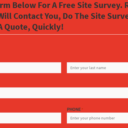
orm Below For A Free Site Survey. R
Will Contact You, Do The Site Sur
A Quote, Quickly!
LAST
PHONE
*