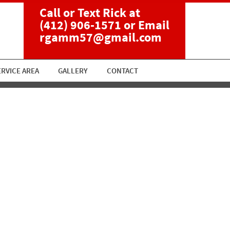
Call or Text Rick at
(412) 906-1571
or Email
rgamm57@gmail.com
ERVICE AREA
GALLERY
CONTACT