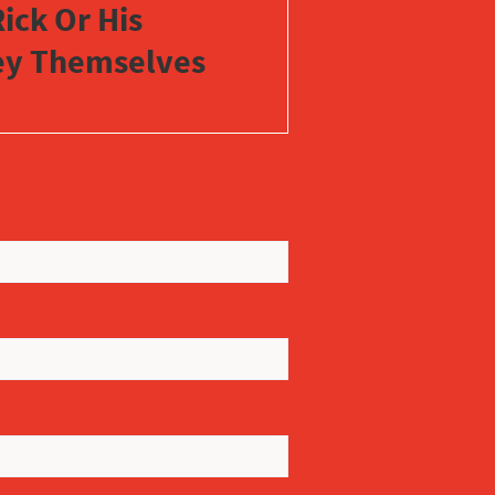
ick Or His
vey Themselves