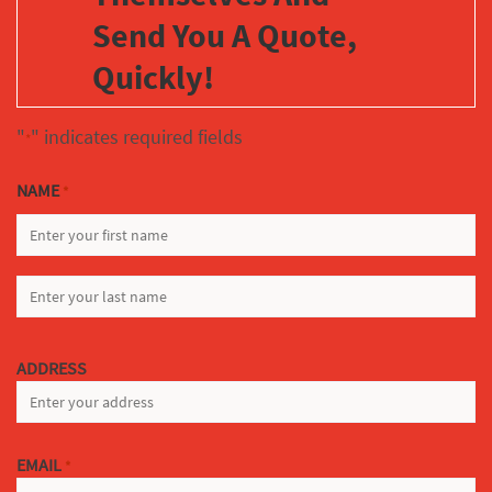
Send You A Quote,
Quickly!
"
" indicates required fields
*
NAME
*
FIRST
LAST
ADDRESS
EMAIL
*