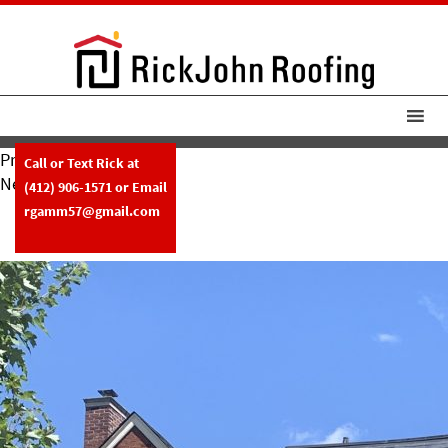
Previous Image
Call or Text Rick at
Next Image
(412) 906-1571
or Email
RickJohn Roofing Slate W Copper
rgamm57@gmail.com
Box Gutters