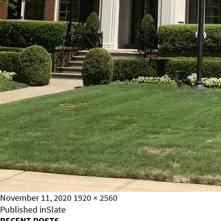
Posted
Full
November 11, 2020
1920 × 2560
on
Post
size
Published in
Slate
RECENT POSTS