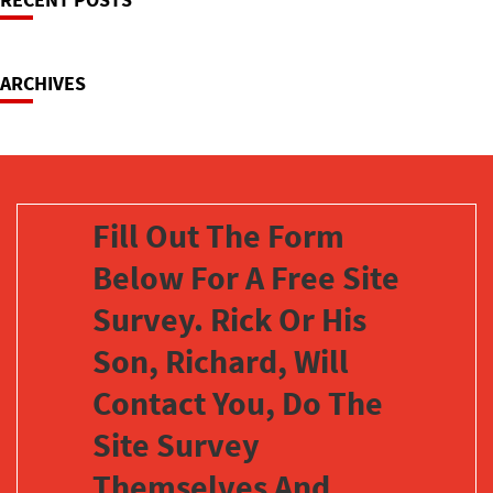
Navigation
ARCHIVES
Fill Out The Form
Below For A Free Site
Survey. Rick Or His
Son, Richard, Will
Contact You, Do The
Site Survey
Themselves And