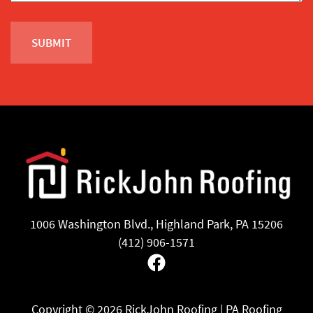
1006 Washington Blvd., Highland Park, PA 15206
(412) 906-1571
Facebook
Copyright ©
2026 RickJohn Roofing | PA Roofing