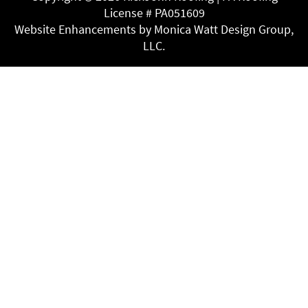
License # PA051609
Website Enhancements by Monica Watt Design Group,
LLC.