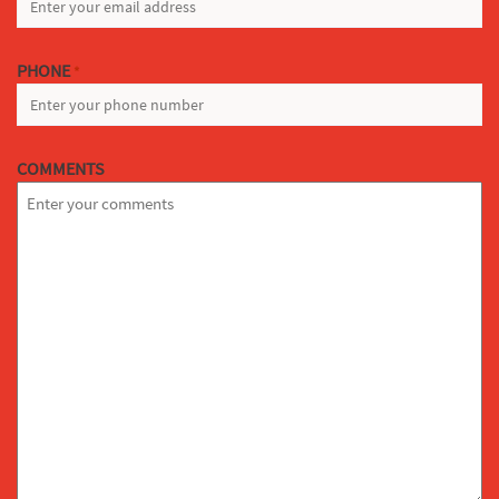
PHONE
*
COMMENTS