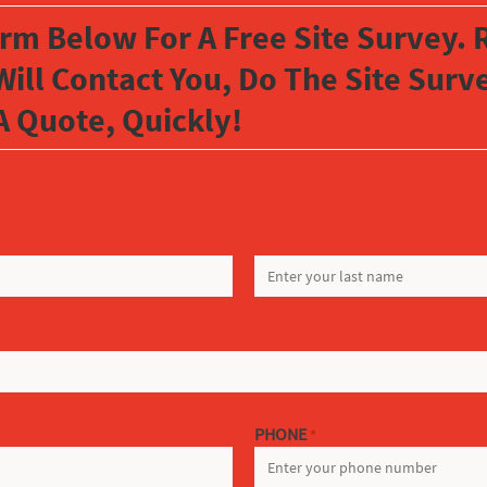
orm Below For A Free Site Survey. R
Will Contact You, Do The Site Sur
A Quote, Quickly!
LAST
PHONE
*