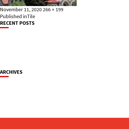
Posted
Full
November 11, 2020
266 × 199
on
Post
size
Published in
Tile
RECENT POSTS
Navigation
ARCHIVES