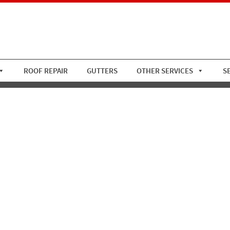
ROOF REPAIR
GUTTERS
OTHER SERVICES
S
ay Tile Roof 2