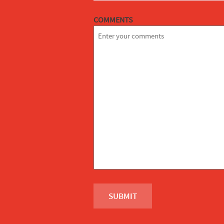
COMMENTS