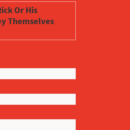
ick Or His
vey Themselves