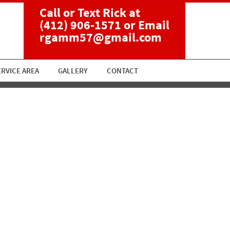
Call or Text Rick at
(412) 906-1571
or Email
rgamm57@gmail.com
ERVICE AREA
GALLERY
CONTACT