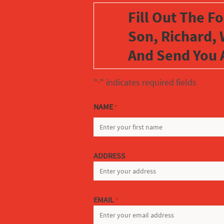
Fill Out The F
Son, Richard, 
And Send You 
"
" indicates required fields
*
NAME
*
FIRST
ADDRESS
EMAIL
*