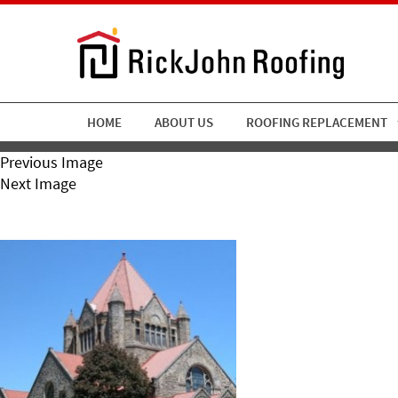
HOME
ABOUT US
ROOFING REPLACEMENT
Previous Image
Next Image
RickJohn Roofing Church Cl