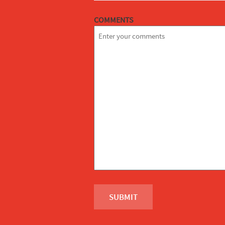
COMMENTS