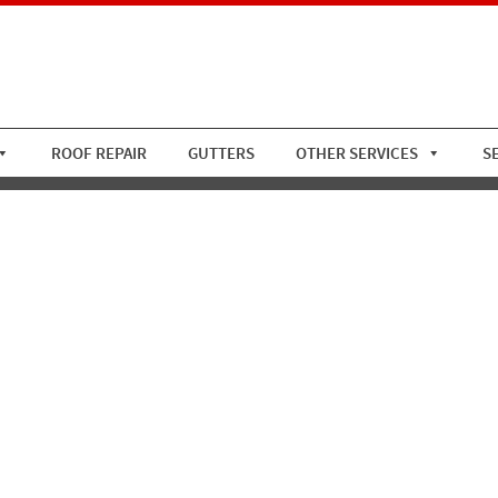
ROOF REPAIR
GUTTERS
OTHER SERVICES
S
utter 5