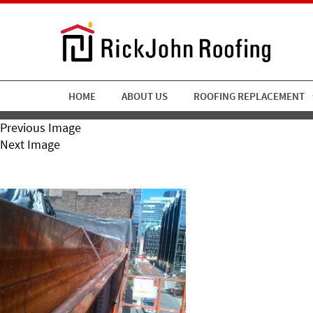
HOME
ABOUT US
ROOFING REPLACEMENT
Previous Image
Next Image
RickJohn Roofing Copper G