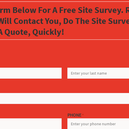
orm Below For A Free Site Survey. R
Will Contact You, Do The Site Sur
A Quote, Quickly!
LAST
PHONE
*