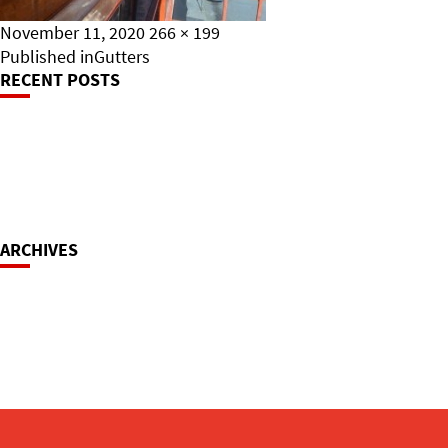
Posted
Full
November 11, 2020
266 × 199
on
Post
size
Published in
Gutters
RECENT POSTS
Navigation
ARCHIVES