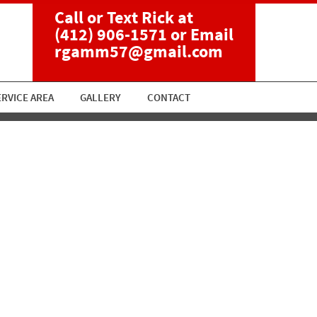
Call or Text Rick at
(412) 906-1571
or Email
rgamm57@gmail.com
ERVICE AREA
GALLERY
CONTACT