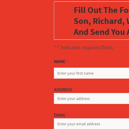
Fill Out The F
Son, Richard, 
And Send You 
"
" indicates required fields
*
NAME
*
FIRST
ADDRESS
EMAIL
*