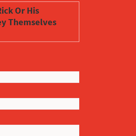
ick Or His
vey Themselves