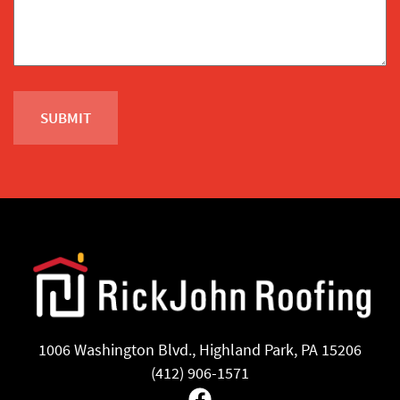
1006 Washington Blvd., Highland Park, PA 15206
(412) 906-1571
Facebook