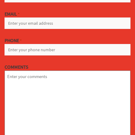
EMAIL
*
PHONE
*
COMMENTS