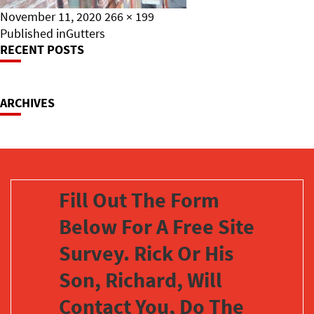
Posted
Full
November 11, 2020
266 × 199
on
Post
size
Published in
Gutters
RECENT POSTS
Navigation
ARCHIVES
Fill Out The Form
Below For A Free Site
Survey. Rick Or His
Son, Richard, Will
Contact You, Do The