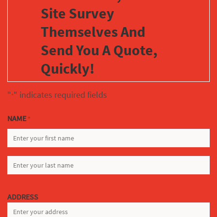
Site Survey
Themselves And
Send You A Quote,
Quickly!
"
" indicates required fields
*
NAME
*
FIRST
LAST
ADDRESS