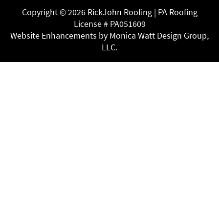
Copyright ©
2026 RickJohn Roofing | PA Roofing
License # PA051609
Website Enhancements by Monica Watt Design Group,
LLC.