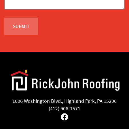
1006 Washington Blvd., Highland Park, PA 15206
(412) 906-1571
Facebook