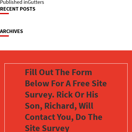
on
Post
size
Published in
Gutters
RECENT POSTS
Navigation
ARCHIVES
Fill Out The Form
Below For A Free Site
Survey. Rick Or His
Son, Richard, Will
Contact You, Do The
Site Survey