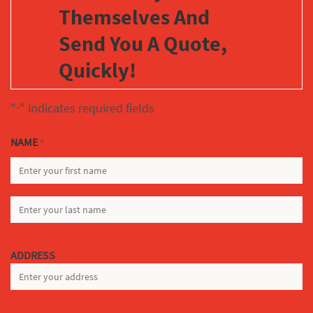
Themselves And
Send You A Quote,
Quickly!
"
" indicates required fields
*
NAME
*
FIRST
LAST
ADDRESS