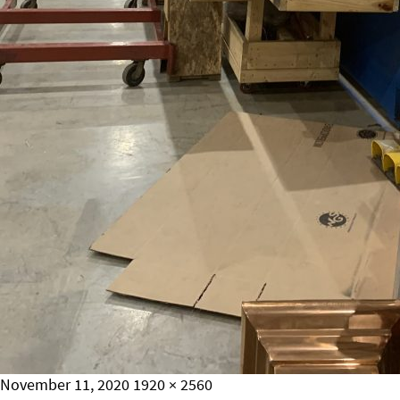
Posted
Full
November 11, 2020
1920 × 2560