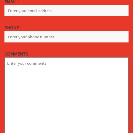
EMAIL
*
PHONE
*
COMMENTS