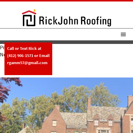
Previous Image
Call or Text Rick at
Next Image
(412) 906-1571
or Email
RickJohn Roofing Slate Roof W
rgamm57@gmail.com
Copper Gutters