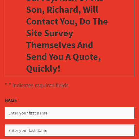
Son, Richard, Will
Contact You, Do The
Site Survey
Themselves And
Send You A Quote,
Quickly!
"
" indicates required fields
*
NAME
*
FIRST