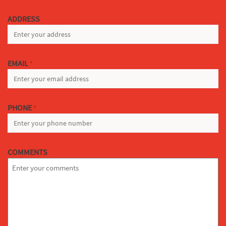
LAST
ADDRESS
EMAIL
*
PHONE
*
COMMENTS