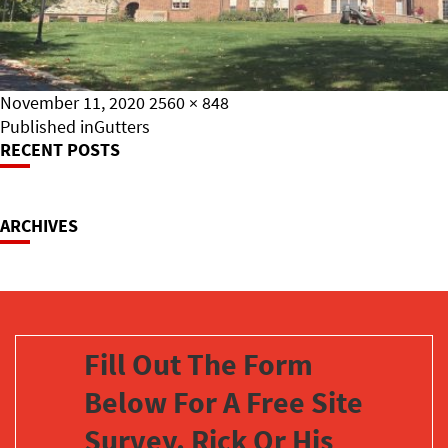
Posted
Full
November 11, 2020
2560 × 848
on
Post
size
Published in
Gutters
RECENT POSTS
Navigation
ARCHIVES
Fill Out The Form
Below For A Free Site
Survey. Rick Or His