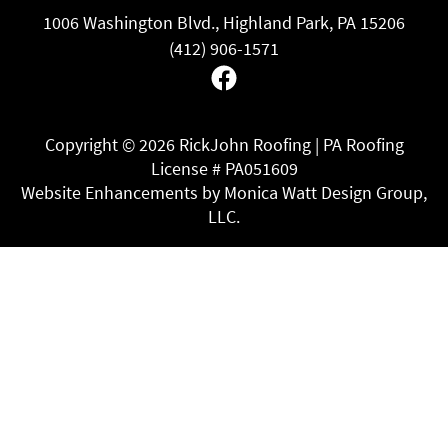
1006 Washington Blvd., Highland Park, PA 15206
(412) 906-1571
Facebook
Copyright ©
2026 RickJohn Roofing | PA Roofing
License # PA051609
Website Enhancements by Monica Watt Design Group,
LLC.