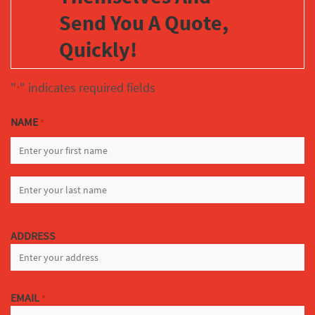
Send You A Quote,
Quickly!
"
" indicates required fields
*
NAME
*
FIRST
LAST
ADDRESS
EMAIL
*