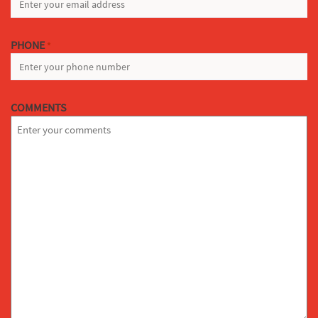
PHONE
*
COMMENTS