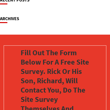
Navigation
ARCHIVES
Fill Out The Form
Below For A Free Site
Survey. Rick Or His
Son, Richard, Will
Contact You, Do The
Site Survey
Themselves And