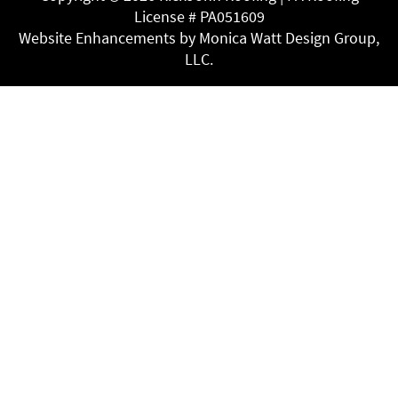
License # PA051609
Website Enhancements by Monica Watt Design Group,
LLC.