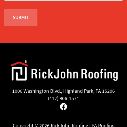
1006 Washington Blvd., Highland Park, PA 15206
(412) 906-1571
Facebook
Copyright ©
2026 RickJohn Roofing | PA Roofing