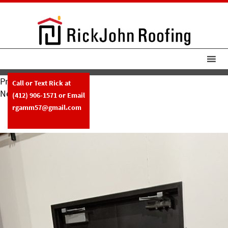
Previous Image
Call or Text Rick at
Next Image
(412) 906-1571
or Email
RickJohn Roofing Custom Metal
rgamm57@gmail.com
Fabrication Copper