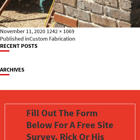
Posted
Full
November 11, 2020
1242 × 1069
on
Post
size
Published in
Custom Fabrication
RECENT POSTS
Navigation
ARCHIVES
Fill Out The Form
Below For A Free Site
Survey. Rick Or His