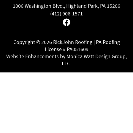
1006 Washington Blvd., Highland Park, PA 15206
(412) 906-1571
Facebook
Copyright ©
2026 RickJohn Roofing | PA Roofing
License # PA051609
Website Enhancements by Monica Watt Design Group,
LLC.