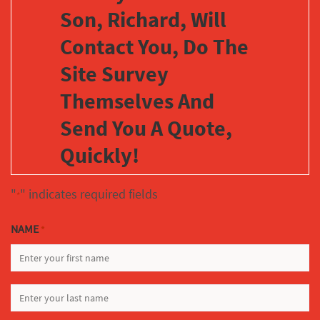
Son, Richard, Will
Contact You, Do The
Site Survey
Themselves And
Send You A Quote,
Quickly!
"
" indicates required fields
*
NAME
*
FIRST