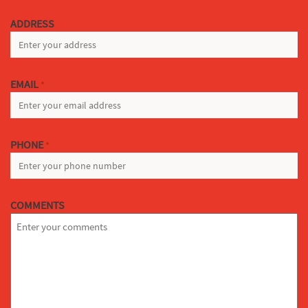
LAST
ADDRESS
EMAIL
*
PHONE
*
COMMENTS