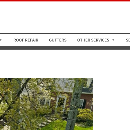
ROOF REPAIR
GUTTERS
OTHER SERVICES
S
oof With Asphalt