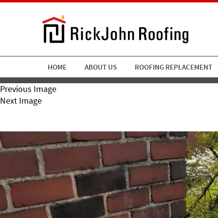
HOME
ABOUT US
ROOFING REPLACEMENT
Previous Image
Next Image
RickJohn Roofing Copper R