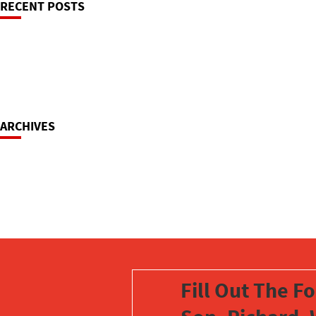
RECENT POSTS
Navigation
ARCHIVES
Fill Out The F