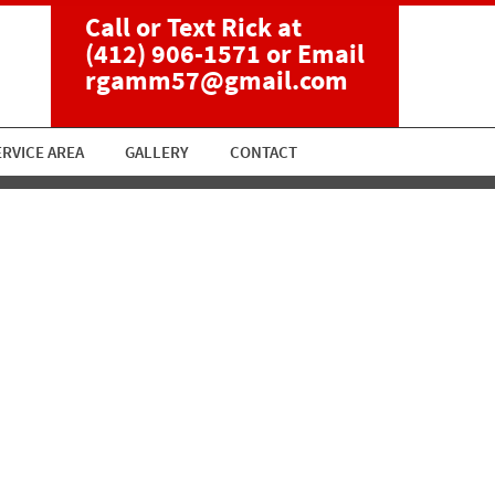
Call or Text Rick at
(412) 906-1571
or Email
rgamm57@gmail.com
ERVICE AREA
GALLERY
CONTACT