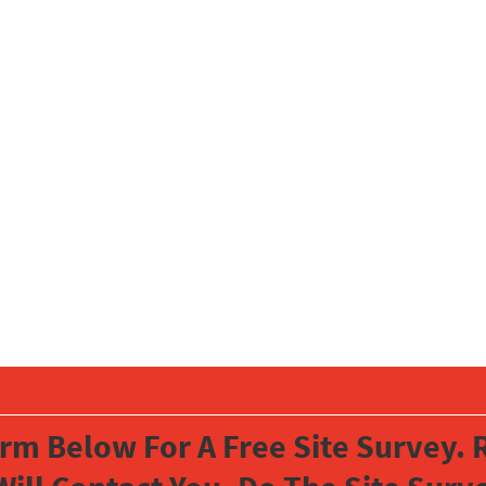
orm Below For A Free Site Survey. R