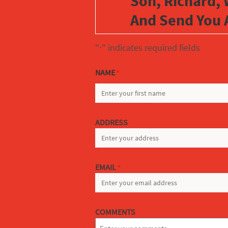
Son, Richard, 
And Send You 
"
" indicates required fields
*
NAME
*
FIRST
ADDRESS
EMAIL
*
COMMENTS