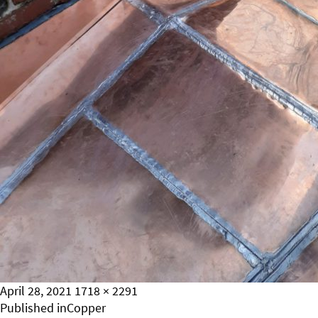
Posted
Full
April 28, 2021
1718 × 2291
on
Post
size
Published in
Copper