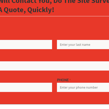
Will Contact You, Do The Site Sur
A Quote, Quickly!
LAST
PHONE
*