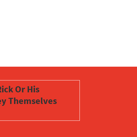
ick Or His
vey Themselves