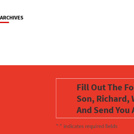
ARCHIVES
Fill Out The F
Son, Richard, 
And Send You 
"
" indicates required fields
*