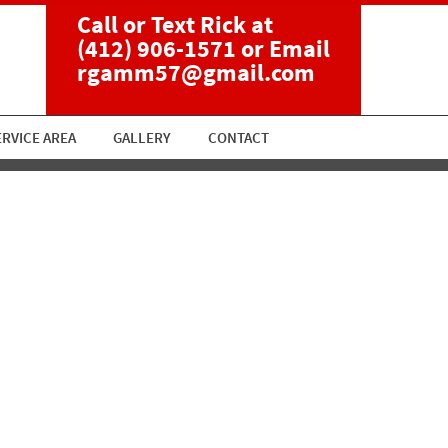
Call or Text Rick at
(412) 906-1571
or Email
rgamm57@gmail.com
ERVICE AREA
GALLERY
CONTACT