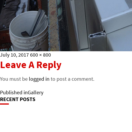
Posted
Full
July 10, 2017
600 × 800
on
size
Leave A Reply
You must be
logged in
to post a comment.
Post
Published in
Gallery
RECENT POSTS
Navigation