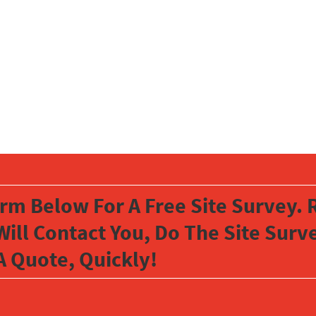
orm Below For A Free Site Survey. R
Will Contact You, Do The Site Sur
A Quote, Quickly!