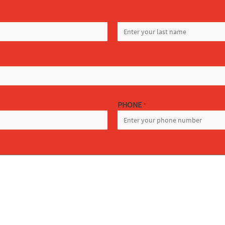
LAST
PHONE
*