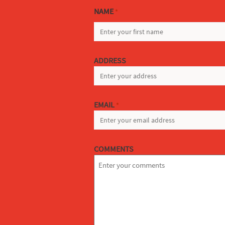
NAME
*
FIRST
ADDRESS
EMAIL
*
COMMENTS