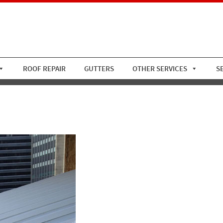
ROOF REPAIR
GUTTERS
OTHER SERVICES
S