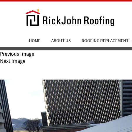
HOME
ABOUT US
ROOFING REPLACEMENT
Previous Image
Next Image
1-9-13