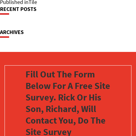
on
Post
size
Published in
Tile
RECENT POSTS
Navigation
ARCHIVES
Fill Out The Form
Below For A Free Site
Survey. Rick Or His
Son, Richard, Will
Contact You, Do The
Site Survey