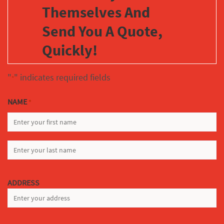
Themselves And
Send You A Quote,
Quickly!
"
" indicates required fields
*
NAME
*
FIRST
LAST
ADDRESS