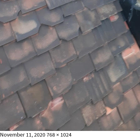
Posted
Full
November 11, 2020
768 × 1024