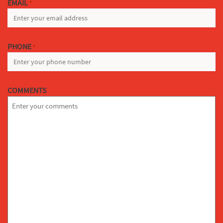
EMAIL
*
PHONE
*
COMMENTS