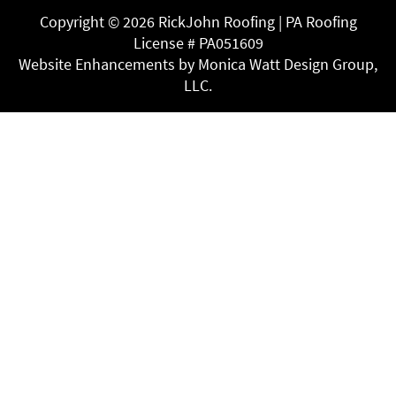
Copyright ©
2026 RickJohn Roofing | PA Roofing
License # PA051609
Website Enhancements by Monica Watt Design Group,
LLC.