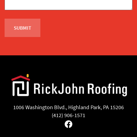
1006 Washington Blvd., Highland Park, PA 15206
(412) 906-1571
Facebook