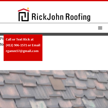
Previous Image
Call or Text Rick at
Next Image
(412) 906-1571
or Email
RickJohn Roofing Copper
rgamm57@gmail.com
Chimney Flashing Clay Tile Roof –
Before