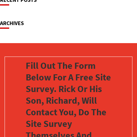
Navigation
ARCHIVES
Fill Out The Form
Below For A Free Site
Survey. Rick Or His
Son, Richard, Will
Contact You, Do The
Site Survey
Themselves And