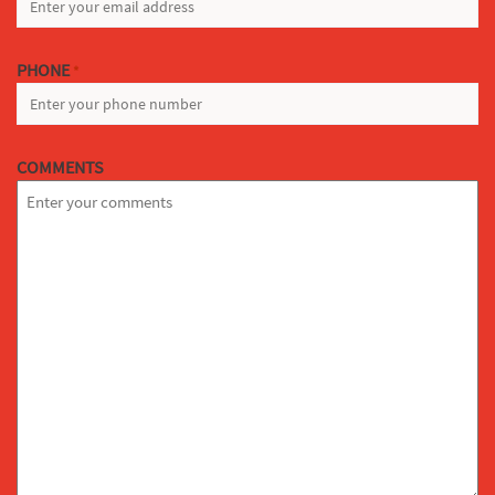
PHONE
*
COMMENTS