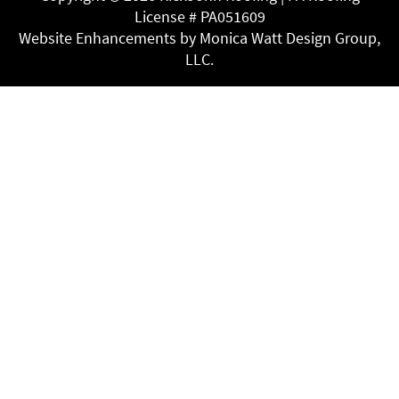
License # PA051609
Website Enhancements by Monica Watt Design Group,
LLC.