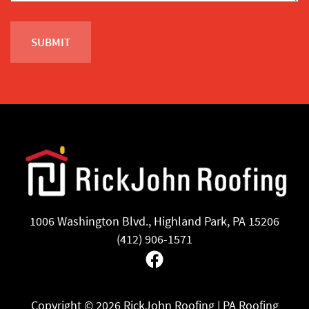
1006 Washington Blvd., Highland Park, PA 15206
(412) 906-1571
Facebook
Copyright ©
2026 RickJohn Roofing | PA Roofing