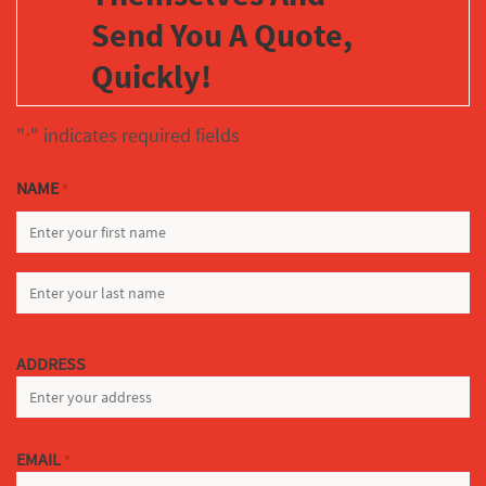
Send You A Quote,
Quickly!
"
" indicates required fields
*
NAME
*
FIRST
LAST
ADDRESS
EMAIL
*