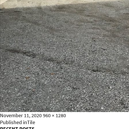
Posted
Full
November 11, 2020
960 × 1280
on
Post
size
Published in
Tile
RECENT POSTS