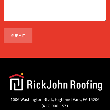
1006 Washington Blvd., Highland Park, PA 15206
(412) 906-1571