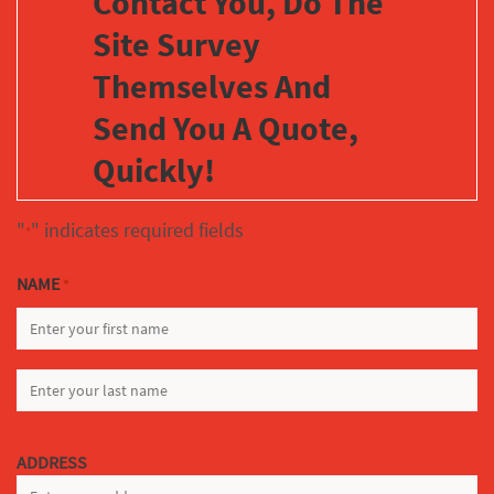
Contact You, Do The
Site Survey
Themselves And
Send You A Quote,
Quickly!
"
" indicates required fields
*
NAME
*
FIRST
LAST
ADDRESS