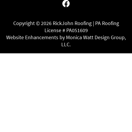
Facebook
Copyright ©
2026 RickJohn Roofing | PA Roofing
License # PA051609
Website Enhancements by Monica Watt Design Group,
LLC.