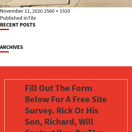
Posted
Full
November 11, 2020
2560 × 1920
on
Post
size
Published in
Tile
RECENT POSTS
Navigation
ARCHIVES
Fill Out The Form
Below For A Free Site
Survey. Rick Or His
Son, Richard, Will