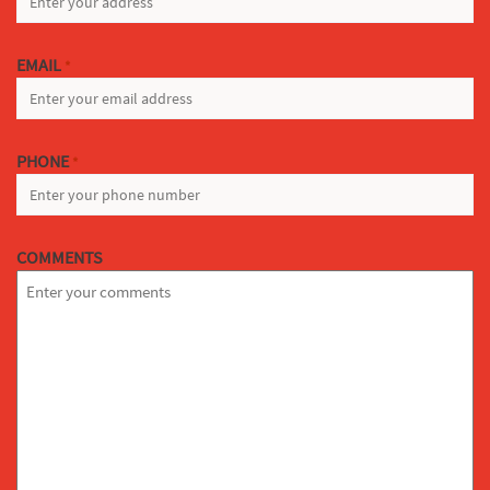
EMAIL
*
PHONE
*
COMMENTS