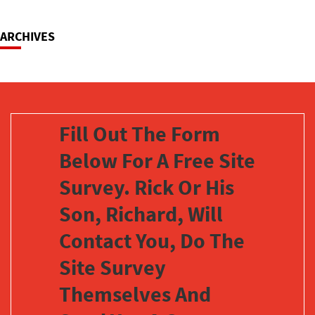
Navigation
ARCHIVES
Fill Out The Form
Below For A Free Site
Survey. Rick Or His
Son, Richard, Will
Contact You, Do The
Site Survey
Themselves And