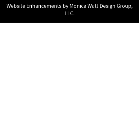
Website Enhancements by Monica Watt Design Group,
LLC.