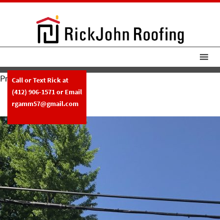
Previous Image
Call or Text Rick at
RickJohnRoofing Tile Roof
(412) 906-1571
or Email
Replacement
rgamm57@gmail.com