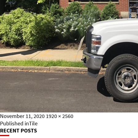
Posted
Full
November 11, 2020
1920 × 2560
on
Post
size
Published in
Tile
RECENT POSTS