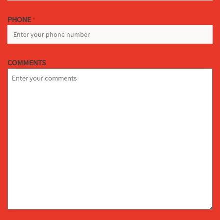
PHONE
*
COMMENTS