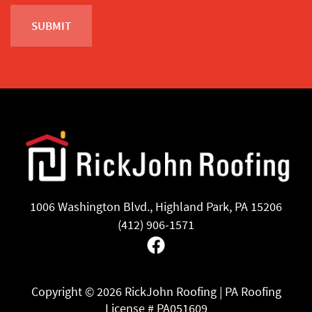
1006 Washington Blvd., Highland Park, PA 15206
(412) 906-1571
Facebook
Copyright ©
2026 RickJohn Roofing | PA Roofing
License # PA051609