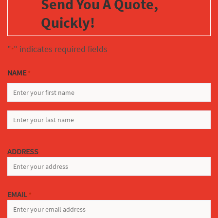
Send You A Quote,
Quickly!
"
" indicates required fields
*
NAME
*
FIRST
LAST
ADDRESS
EMAIL
*